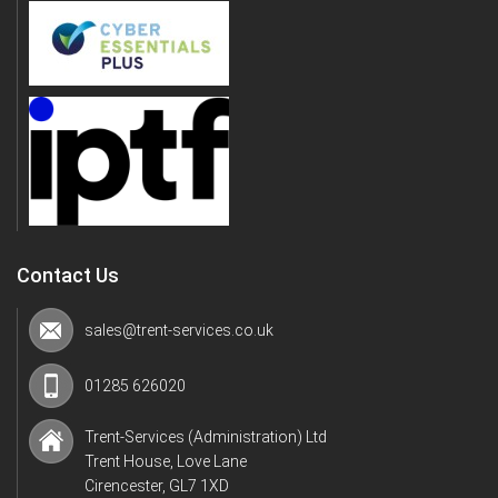
Contact Us
sales@trent-services.co.uk
01285 626020
Trent-Services (Administration) Ltd
Trent House, Love Lane
Cirencester, GL7 1XD