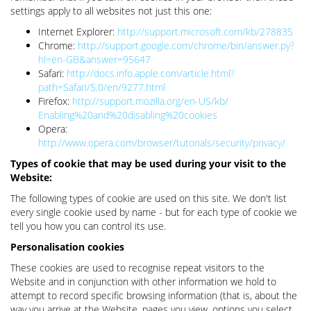
settings apply to all websites not just this one:
Internet Explorer:
http://support.microsoft.com/kb/278835
Chrome:
http://support.google.com/chrome/bin/answer.py?
hl=en-GB&answer=95647
Safari:
http://docs.info.apple.com/article.html?
path=Safari/5.0/en/9277.html
Firefox:
http://support.mozilla.org/en-US/kb/
Enabling%20and%20disabling%20cookies
Opera:
http://www.opera.com/browser/tutorials/security/privacy/
Types of cookie that may be used during your visit to the
Website:
The following types of cookie are used on this site. We don't list
every single cookie used by name - but for each type of cookie we
tell you how you can control its use.
Personalisation cookies
These cookies are used to recognise repeat visitors to the
Website and in conjunction with other information we hold to
attempt to record specific browsing information (that is, about the
way you arrive at the Website, pages you view, options you select,