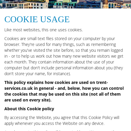
COOKIE USAGE
Like most websites, this one uses cookies.
Cookies are small text files stored on your computer by your
browser. They're used for many things, such as remembering
whether you've visited the site before, so that you remain logged
in - or to help us work out how many new website visitors we get
each month. They contain information about the use of your
computer but don't include personal information about you (they
don't store your name, for instance).
This policy explains how cookies are used on trent-
services.co.uk in general - and, below, how you can control
the cookies that may be used on this site (not all of them
are used on every site).
About this Cookie policy
By accessing the Website, you agree that this Cookie Policy will
apply whenever you access the Website on any device.