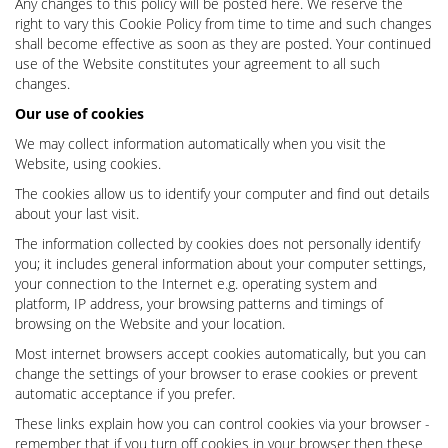
Any changes to this policy will be posted here. We reserve the
right to vary this Cookie Policy from time to time and such changes
shall become effective as soon as they are posted. Your continued
use of the Website constitutes your agreement to all such
changes.
Our use of cookies
We may collect information automatically when you visit the
Website, using cookies.
The cookies allow us to identify your computer and find out details
about your last visit.
The information collected by cookies does not personally identify
you; it includes general information about your computer settings,
your connection to the Internet e.g. operating system and
platform, IP address, your browsing patterns and timings of
browsing on the Website and your location.
Most internet browsers accept cookies automatically, but you can
change the settings of your browser to erase cookies or prevent
automatic acceptance if you prefer.
These links explain how you can control cookies via your browser -
remember that if you turn off cookies in your browser then these