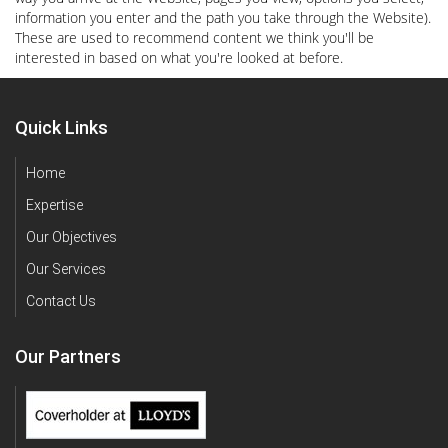
information you enter and the path you take through the Website).
These are used to recommend content we think you'll be
interested in based on what you're looked at before.
Quick Links
Home
Expertise
Our Objectives
Our Services
Contact Us
Our Partners