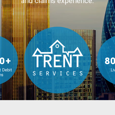
and claims experience.
0
+
80
t Debit
Li
ns