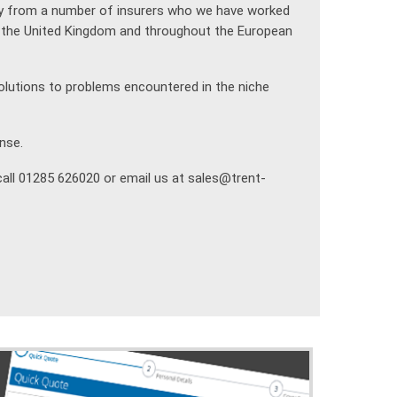
ty from a number of insurers who we have worked
in the United Kingdom and throughout the European
olutions to problems encountered in the niche
nse.
call 01285 626020 or email us at sales@trent-