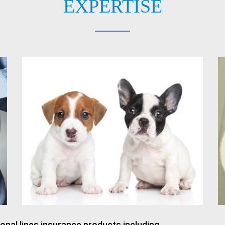
EXPERTISE
onal lines insurance products including.