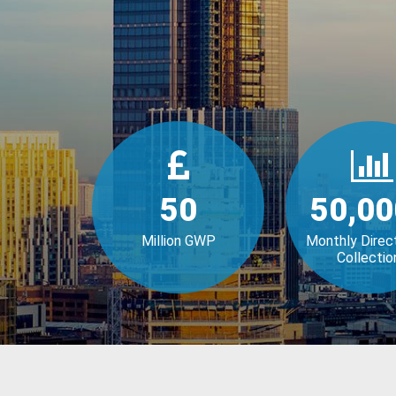
50
50,00
Million GWP
Monthly Direc
Collectio