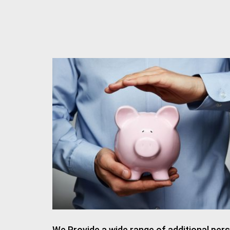
We Provide a wide range of additional pers