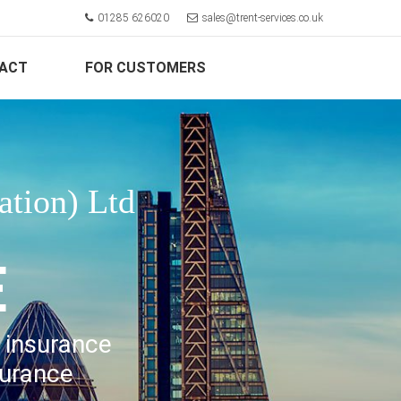
01285 626020
sales@trent-services.co.uk
ACT
FOR CUSTOMERS
ation) Ltd
E
l insurance
surance