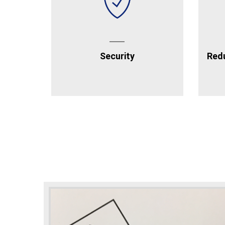
Security
Redu