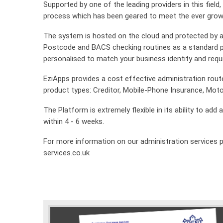
Supported by one of the leading providers in this field
process which has been geared to meet the ever grow
The system is hosted on the cloud and protected by an 
Postcode and BACS checking routines as a standard p
personalised to match your business identity and req
EziApps provides a cost effective administration rout
product types: Creditor, Mobile-Phone Insurance, Mot
The Platform is extremely flexible in its ability to ad
within 4 - 6 weeks.
For more information on our administration services p
services.co.uk