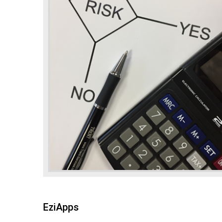
EziApps