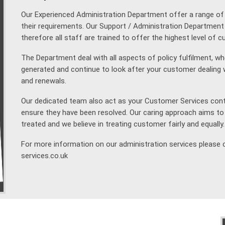
Our Experienced Administration Department offer a range of se
their requirements. Our Support / Administration Department 
therefore all staff are trained to offer the highest level of 
The Department deal with all aspects of policy fulfilment, w
generated and continue to look after your customer dealin
and renewals.
Our dedicated team also act as your Customer Services conta
ensure they have been resolved. Our caring approach aims to
treated and we believe in treating customer fairly and equally.
For more information on our administration services please 
services.co.uk