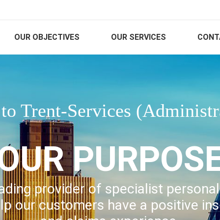
OUR OBJECTIVES
OUR SERVICES
CONT
o Trent-Services (Administr
OUR PURPOS
ading provider of specialist persona
lp our customers have a positive in