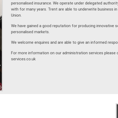
personalised insurance. We operate under delegated authori
with for many years. Trent are able to underwrite business 
Union.
We have gained a good reputation for producing innovative s
personalised markets.
We welcome enquires and are able to give an informed respo
For more information on our administration services please 
services.co.uk