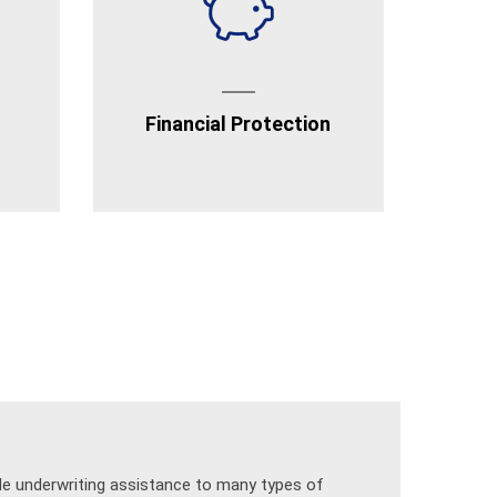
Financial Protection
ide underwriting assistance to many types of