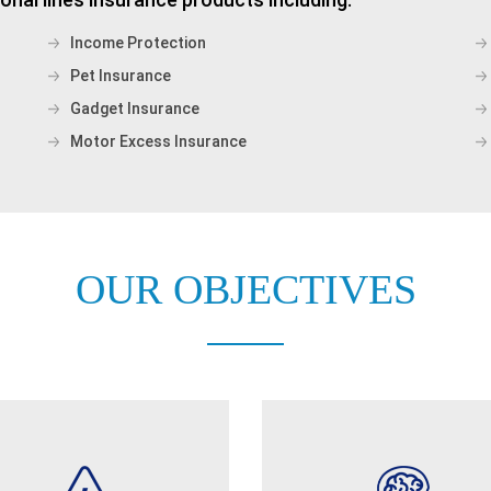
Income Protection
Pet Insurance
Gadget Insurance
Motor Excess Insurance
OUR OBJECTIVES