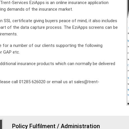
, Trent-Services EziApps is an online insurance application
ing demands of the insurance market.
SSL certificate giving buyers peace of mind, it also includes
art of the data capture process. The EziApps screens can be
uirements
.
e for a number of our clients supporting the following
or GAP etc.
d additional insurance products which can normally be delivered
lease call 01285 626020 or email us at sales@trent-
Policy Fulfilment / Administration