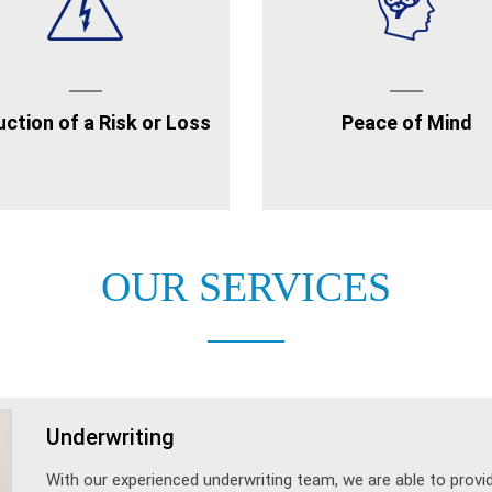
ction of a Risk or Loss
Peace of Mind
OUR SERVICES
Underwriting
With our experienced underwriting team, we are able to prov