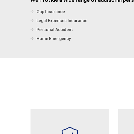
Gap Insurance
Legal Expenses Insurance
Personal Accident
Home Emergency