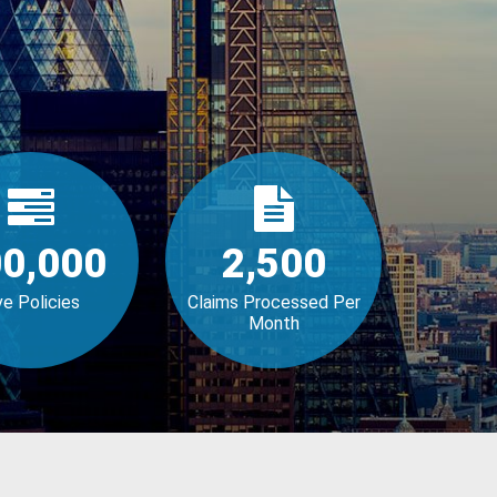
0,000
2,500
ve Policies
Claims Processed Per
Month