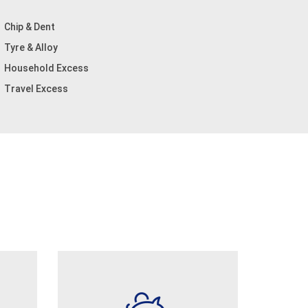
Chip & Dent
Tyre & Alloy
Household Excess
Travel Excess