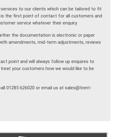
rvices to our clients which can be tailored to fit
is the first point of contact for all customers and
customer service whatever their enquiry.
hether the documentation is electronic or paper
g with amendments, mid-term adjustments, reviews
ct point and will always follow up enquires to
 treat your customers how we would like to be
call 01285 626020 or email us at sales@trent-