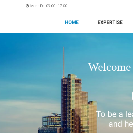
Mon - Fri: 09:00 - 17:00
HOME
EXPERTISE
Welcome t
To be a le
and he